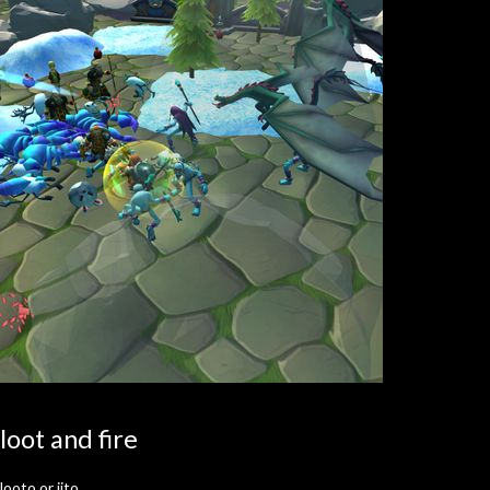
loot and fire
looto or jito